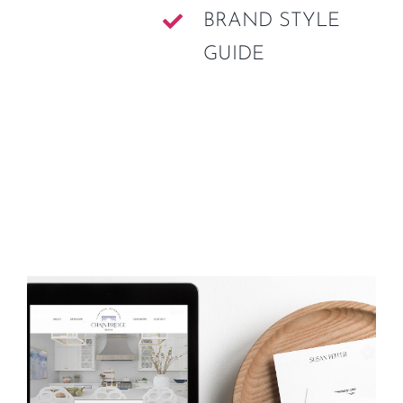
BRAND STYLE
GUIDE