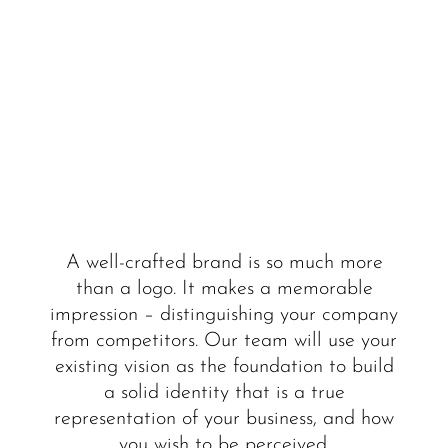
A well-crafted brand is so much more
than a logo. It makes a memorable
impression – distinguishing your company
from competitors. Our team will use your
existing vision as the foundation to build
a solid identity that is a true
representation of your business, and how
you wish to be perceived.