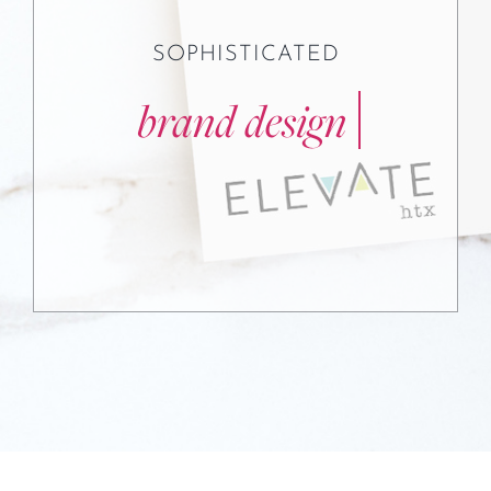
SOPHISTICATED
Testimonials
Contact