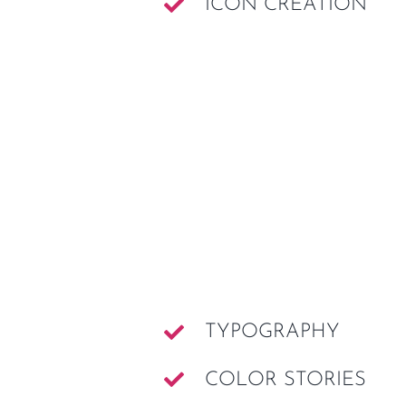
ICON CREATION
TYPOGRAPHY
COLOR STORIES