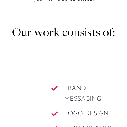
Our work consists of:
BRAND
MESSAGING
LOGO DESIGN